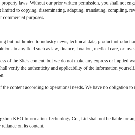
l property laws. Without our prior written permission, you shall not eng
ot limited to copying, disseminating, adapting, translating, compiling, re
for commercial purposes.
ng but not limited to industry news, technical data, product introduction
inions in any field such as law, finance, taxation, medical care, or inve
ness of the Site's content, but we do not make any express or implied wa
 shall verify the authenticity and applicability of the information yours
on.
of the content according to operational needs. We have no obligation to 
ngzhou KEO Information Technology Co., Ltd shall not be liable for any 
reliance on its content.