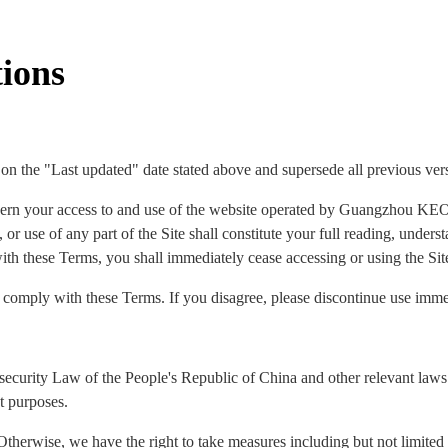
ions
 on the "Last updated" date stated above and supersede all previous ver
ern your access to and use of the website operated by Guangzhou KEO
 or use of any part of the Site shall constitute your full reading, under
ith these Terms, you shall immediately cease accessing or using the Sit
o comply with these Terms. If you disagree, please discontinue use imme
security Law of the People's Republic of China and other relevant laws 
t purposes.
Otherwise, we have the right to take measures including but not limited