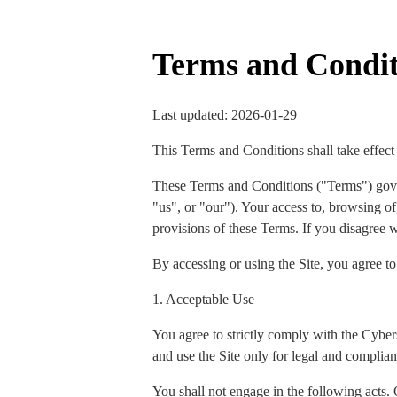
Terms and Condit
Last updated: 2026-01-29
This Terms and Conditions shall take effect
These Terms and Conditions ("Terms") gov
"us", or "our"). Your access to, browsing of,
provisions of these Terms. If you disagree w
By accessing or using the Site, you agree t
1. Acceptable Use
You agree to strictly comply with the Cyber
and use the Site only for legal and complian
You shall not engage in the following acts. 