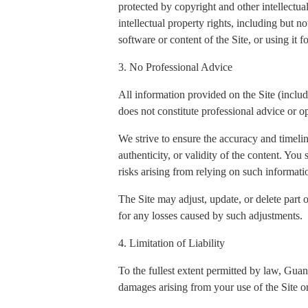
protected by copyright and other intellectua
intellectual property rights, including but n
software or content of the Site, or using it 
3. No Professional Advice
All information provided on the Site (includi
does not constitute professional advice or op
We strive to ensure the accuracy and timeli
authenticity, or validity of the content. You
risks arising from relying on such informati
The Site may adjust, update, or delete part 
for any losses caused by such adjustments.
4. Limitation of Liability
To the fullest extent permitted by law, Gua
damages arising from your use of the Site or 