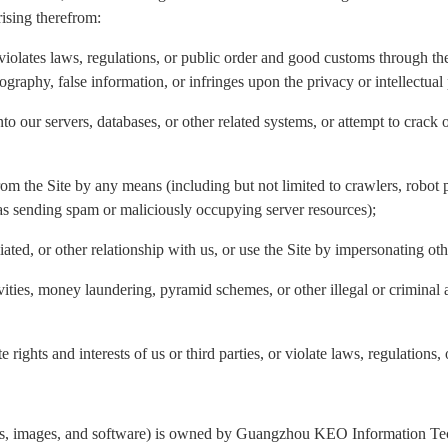
rising therefrom:
violates laws, regulations, or public order and good customs through the 
nography, false information, or infringes upon the privacy or intellectual 
to our servers, databases, or other related systems, or attempt to crack 
rom the Site by any means (including but not limited to crawlers, robot p
 as sending spam or maliciously occupying server resources);
liated, or other relationship with us, or use the Site by impersonating ot
ivities, money laundering, pyramid schemes, or other illegal or criminal 
 rights and interests of us or third parties, or violate laws, regulations,
ogos, images, and software) is owned by Guangzhou KEO Information Tech