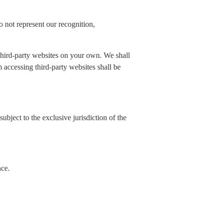
 not represent our recognition,
 third-party websites on your own. We shall
rom accessing third-party websites shall be
ubject to the exclusive jurisdiction of the
nce.