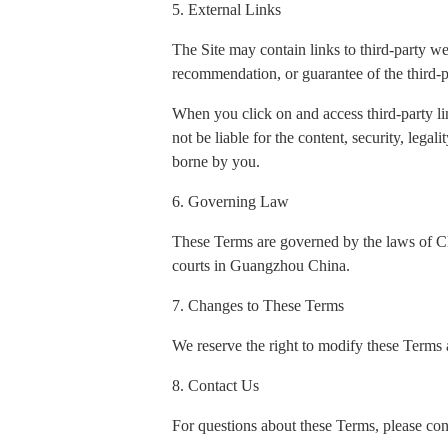
5. External Links
The Site may contain links to third-party w
recommendation, or guarantee of the third-p
When you click on and access third-party li
not be liable for the content, security, legal
borne by you.
6. Governing Law
These Terms are governed by the laws of Chin
courts in Guangzhou China.
7. Changes to These Terms
We reserve the right to modify these Terms a
8. Contact Us
For questions about these Terms, please con