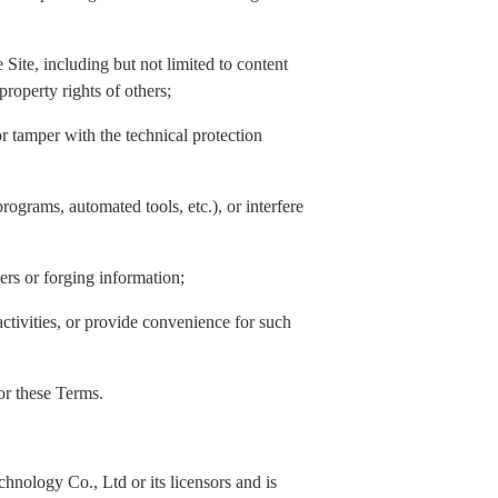
Site, including but not limited to content
property rights of others;
or tamper with the technical protection
rograms, automated tools, etc.), or interfere
hers or forging information;
activities, or provide convenience for such
 or these Terms.
nology Co., Ltd or its licensors and is