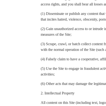
access rights, and you shall bear all losses a
(1) Disseminate or publish any content that 
that incites hatred, violence, obscenity, por
(2) Gain unauthorized access to or intrude in
measures of the Site;
(3) Scrape, crawl, or batch collect content f
with the normal operation of the Site (such
(4) Falsely claim to have a cooperative, affi
(5) Use the Site to engage in fraudulent act
activities;
(6) Other acts that may damage the legitimate
2. Intellectual Property
All content on this Site (including text, l