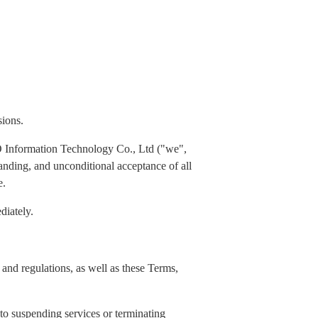
sions.
 Information Technology Co., Ltd ("we",
standing, and unconditional acceptance of all
e.
diately.
and regulations, as well as these Terms,
 to suspending services or terminating