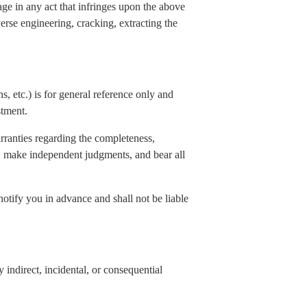
age in any act that infringes upon the above
verse engineering, cracking, extracting the
s, etc.) is for general reference only and
stment.
rranties regarding the completeness,
elf, make independent judgments, and bear all
notify you in advance and shall not be liable
indirect, incidental, or consequential