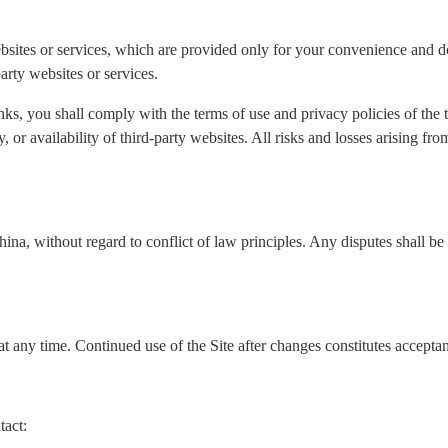
ebsites or services, which are provided only for your convenience and do
arty websites or services.
nks, you shall comply with the terms of use and privacy policies of the
ity, or availability of third-party websites. All risks and losses arising f
a, without regard to conflict of law principles. Any disputes shall be s
t any time. Continued use of the Site after changes constitutes accepta
tact: