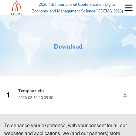
2026 4th International Conference on Digital
Economy and Management Science( CDEMS 2026)
Download
Template.zip
1
2026-03-31 10:09:30
To enhance your experience, with your consent for all our
websites and applications, we (and our partners) store