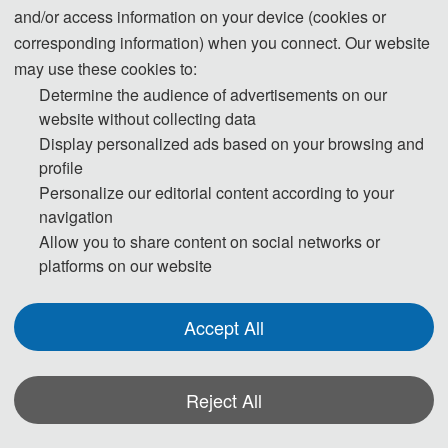
and/or access information on your device (cookies or
corresponding information) when you connect. Our website
may use these cookies to:
Determine the audience of advertisements on our
website without collecting data
Display personalized ads based on your browsing and
profile
Personalize our editorial content according to your
navigation
Allow you to share content on social networks or
platforms on our website
Accept All
Reject All